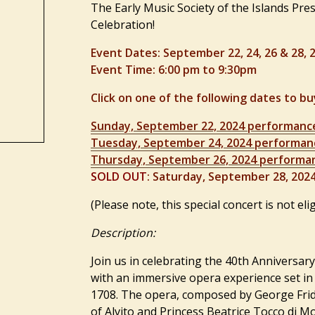
The Early Music Society of the Islands
Pres
Celebration!
Event Dates: September 22, 24, 26 & 28, 
Event Time: 6:00 pm to 9:30pm
Click on one of the following dates to bu
Sunday, September 22, 2024 performanc
Tuesday, September 24, 2024 performan
Thursday, September 26, 2024 performa
SOLD OUT
: Saturday, September 28, 202
(Please note, this special concert is not elig
Description:
Join us in celebrating the 40th Anniversary
with an immersive opera experience set in 
1708. The opera, composed by George Frid
of Alvito and Princess Beatrice Tocco di 