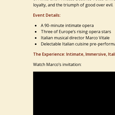
loyalty, and the triumph of good over evil.
Event Details:
A 90-minute intimate opera
Three of Europe’s rising opera stars
Italian musical director Marco Vitale
Delectable Italian cuisine pre-perform
The Experience: Intimate, Immersive, Ital
Watch Marco’s invitation: