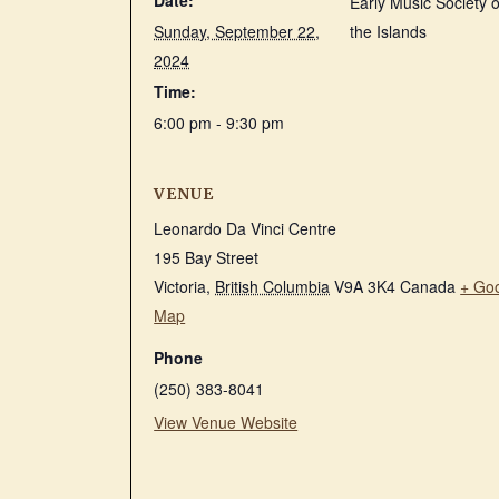
Date:
Early Music Society o
Sunday, September 22,
the Islands
2024
Time:
6:00 pm - 9:30 pm
VENUE
Leonardo Da Vinci Centre
195 Bay Street
Victoria
,
British Columbia
V9A 3K4
Canada
+ Go
Map
Phone
(250) 383-8041
View Venue Website