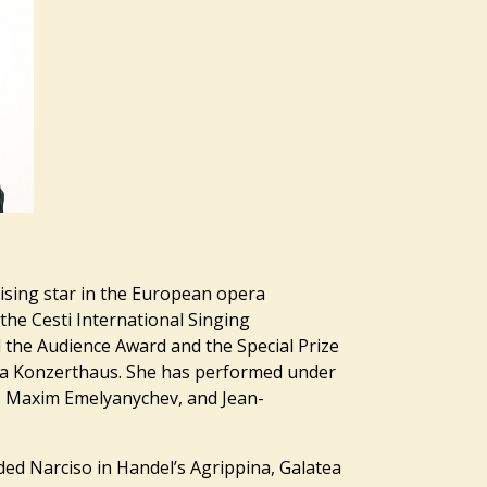
rising star in the European opera
 the Cesti International Singing
 the Audience Award and the Special Prize
na Konzerthaus. She has performed under
, Maxim Emelyanychev, and Jean-
ded Narciso in Handel’s Agrippina, Galatea