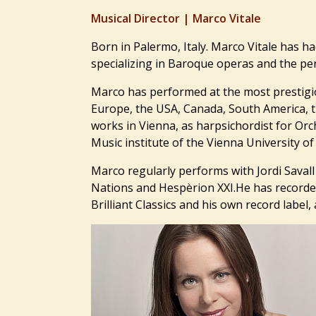
Musical Director |
Marco Vitale
Born in Palermo, Italy. Marco Vitale has ha
specializing in
Baroque operas and the perf
Marco has performed at the most prestigi
Europe, the USA, Canada, South America, t
works in Vienna, as harpsichordist for Orc
Music institute of the Vienna University 
Marco regularly performs with Jordi Saval
Nations and Hespèrion XXI.He has recorded 
Brilliant Classics and his own record label, 