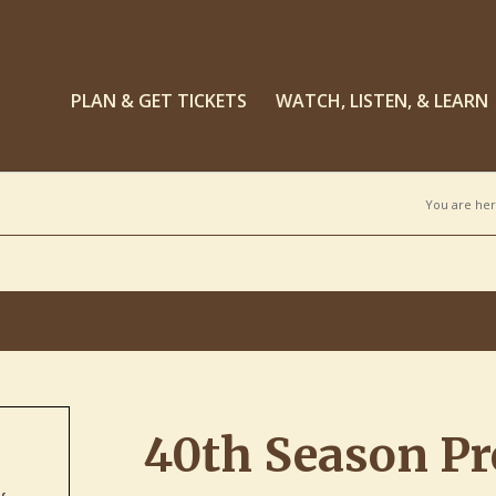
PLAN & GET TICKETS
WATCH, LISTEN, & LEARN
You are her
40th Season Pr