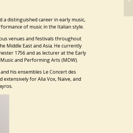
d a distinguished career in early music,
ormance of music in the Italian style.
ous venues and festivals throughout
he Middle East and Asia. He currently
hester 1756 and as lecturer at the Early
of Music and Performing Arts (MDW).
l and his ensembles Le Concert des
extensively for Alia Vox, Naïve, and
ayros.