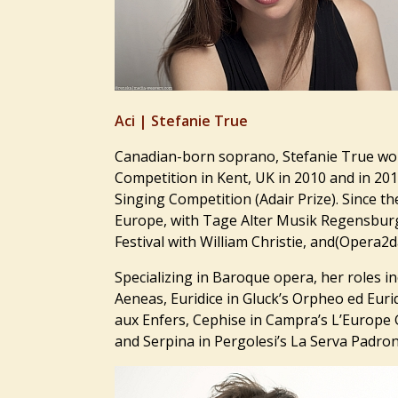
Aci |
Stefanie True
Canadian-born soprano, Stefanie True won
Competition in Kent, UK in 2010 and in 201
Singing Competition (Adair Prize). Since 
Europe, with Tage Alter Musik Regensbur
Festival with William Christie, and(Opera
Specializing in Baroque opera, her roles in
Aeneas, Euridice in Gluck’s Orpheo ed Euri
aux Enfers, Cephise in Campra’s L’Europe 
and Serpina in Pergolesi’s La Serva Padrona,