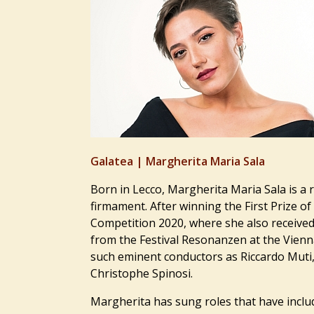
Galatea |
Margherita Maria Sala
Born in Lecco, Margherita Maria Sala is a 
firmament. After winning the First Prize of
Competition 2020, where she also received
from the Festival Resonanzen at the Vien
such eminent conductors as Riccardo Muti
Christophe Spinosi.
Margherita has sung roles that have inclu