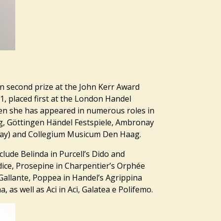
 second prize at the John Kerr Award
1, placed first at the London Handel
then she has appeared in numerous roles in
g, Göttingen Händel Festspiele, Ambronay
2day) and Collegium Musicum Den Haag.
clude Belinda in Purcell’s Dido and
dice, Prosepine in Charpentier’s Orphée
Gallante, Poppea in Handel’s Agrippina
 as well as Aci in Aci, Galatea e Polifemo.