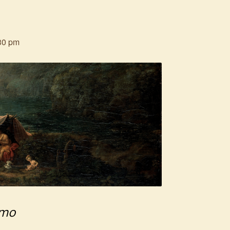
30 pm
emo