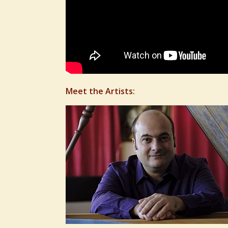
Meet the Artists: