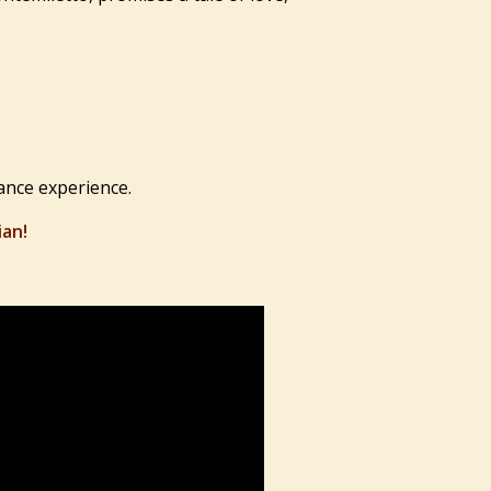
ance experience.
ian!