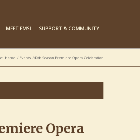
MEET EMSI
SUPPORT & COMMUNITY
e:
Home
/
Events
/
40th Season Premiere Opera Celebration
emiere Opera