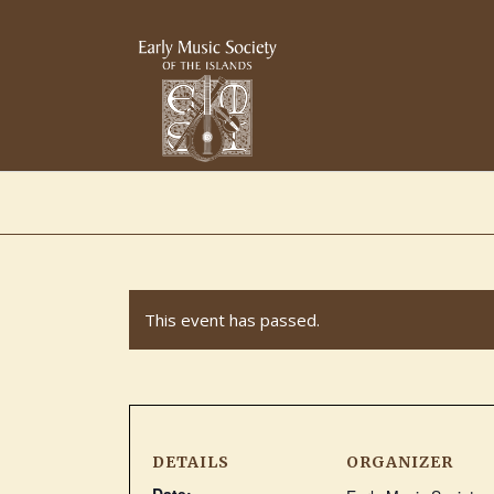
This event has passed.
DETAILS
ORGANIZER