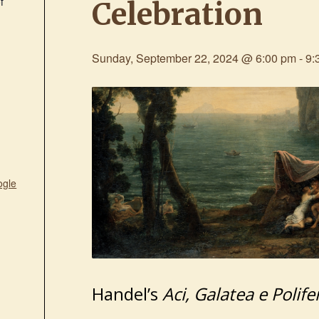
f
Celebration
Sunday, September 22, 2024 @ 6:00 pm
-
9:
ogle
Handel’s
Aci, Galatea e Polif