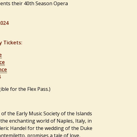
ents their 40th Season Opera
2024
y Tickets:
e
ce
nce
4
ible for the Flex Pass.)
 of the Early Music Society of the Islands
the enchanting world of Naples, Italy, in
eric Handel for the wedding of the Duke
Montemiletto, promises a
tale of love,