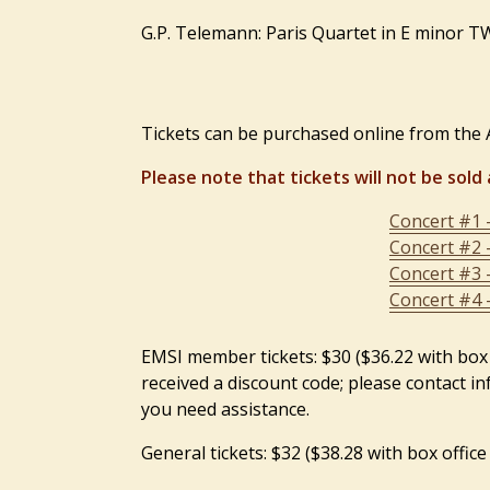
G.P. Telemann: Paris Quartet in E minor 
Tickets can be purchased online from the A
Please note that tickets will not be sold 
Concert #1 
Concert #2 
Concert #3 
Concert #4 
EMSI member tickets: $30 ($36.22 with box
received a discount code; please contact i
you need assistance.
General tickets: $32 ($38.28 with box office 