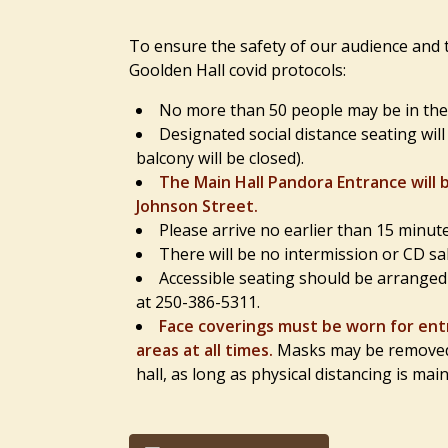
To ensure the safety of our audience and t
Goolden Hall covid protocols:
No more than 50 people may be in the h
Designated social distance seating wil
balcony will be closed).
The Main Hall Pandora Entrance will 
Johnson Street.
Please arrive no earlier than 15 minut
There will be no intermission or CD sal
Accessible seating should be arranged p
at 250-386-5311.
Face coverings must be worn for entr
areas at all times.
Masks may be removed a
hall, as long as physical distancing is mai