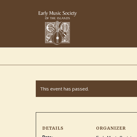
This event has passed.
DETAILS
ORGANIZER