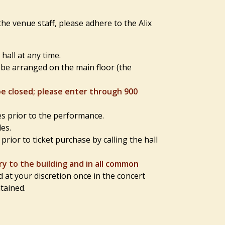
he venue staff, please adhere to the Alix
all at any time.
l be arranged on the main floor (the
be closed; please enter through 900
es prior to the performance.
es.
rior to ticket purchase by calling the hall
y to the building and in all common
t your discretion once in the concert
ntained.