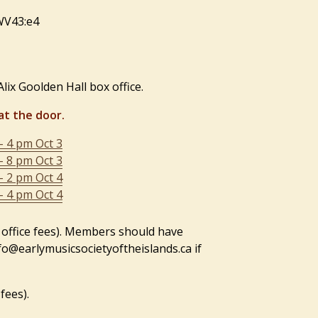
TWV43:e4
lix Goolden Hall box office.
at the door.
– 4 pm Oct 3
– 8 pm Oct 3
– 2 pm Oct 4
– 4 pm Oct 4
 office fees). Members should have
nfo@earlymusicsocietyoftheislands.ca if
fees).