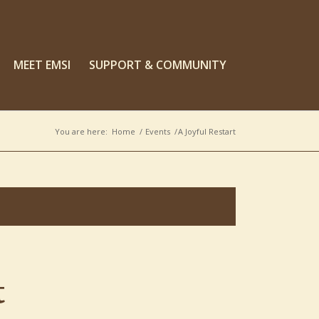
MEET EMSI
SUPPORT & COMMUNITY
You are here:
Home
/
Events
/
A Joyful Restart
t