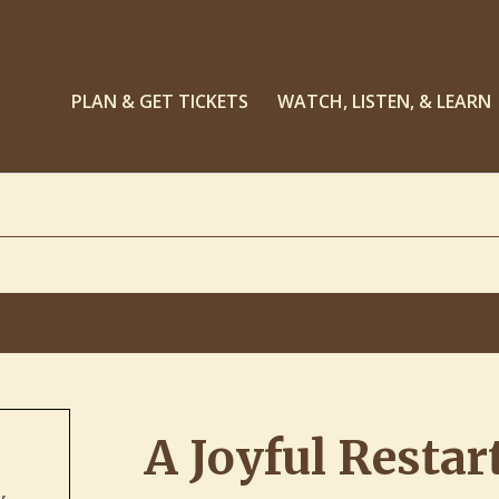
PLAN & GET TICKETS
WATCH, LISTEN, & LEARN
A Joyful Restar