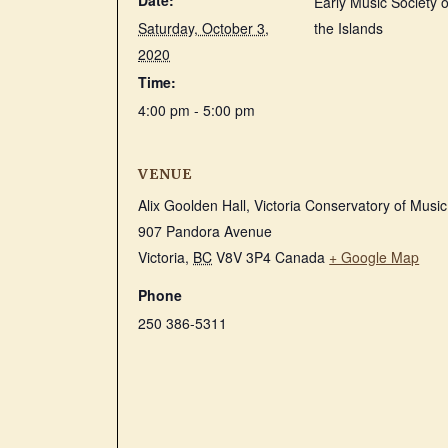
Date:
Early Music Society o
Saturday, October 3,
the Islands
2020
Time:
4:00 pm - 5:00 pm
VENUE
Alix Goolden Hall, Victoria Conservatory of Music
907 Pandora Avenue
Victoria
,
BC
V8V 3P4
Canada
+ Google Map
Phone
250 386-5311