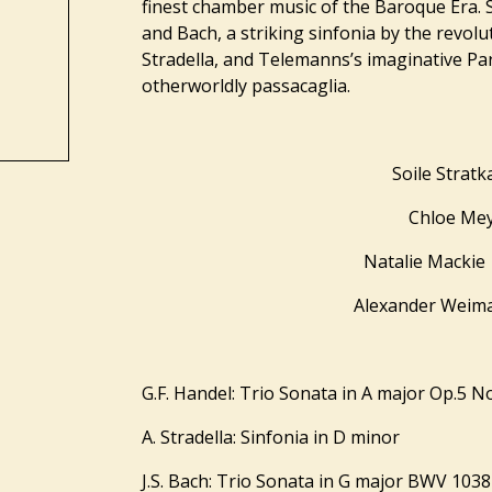
finest chamber music of the Baroque Era. S
and Bach, a striking sinfonia by the revol
Stradella, and Telemanns’s imaginative Par
otherworldly passacaglia.
Soile Strat
Chloe Me
Natalie Mackie
Alexander Wei
G.F. Handel: Trio Sonata in A major Op.5 N
A. Stradella: Sinfonia in D minor
J.S. Bach: Trio Sonata in G major BWV 1038