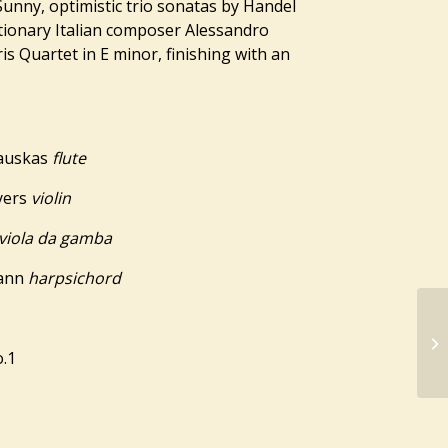
unny, optimistic trio sonatas by Handel
utionary Italian composer Alessandro
is Quartet in E minor, finishing with an
kauskas
flute
yers
violin
viola da gamba
mann
harpsichord
o.1