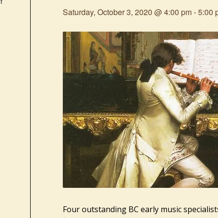
f
Saturday, October 3, 2020 @ 4:00 pm
-
5:00 
Four outstanding BC early music specialist