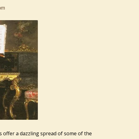
pm
s offer a dazzling spread of some of the