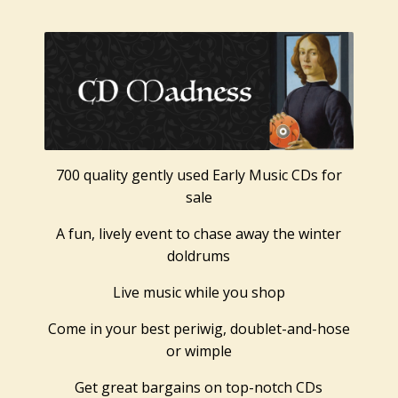
700 quality gently used Early Music CDs for
sale
A fun, lively event to chase away the winter
doldrums
Live music while you shop
Come in your best periwig, doublet-and-hose
or wimple
Get great bargains on top-notch CDs