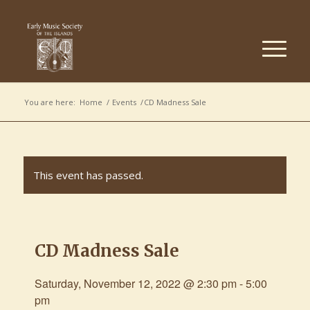
You are here:
Home
/
Events
/
CD Madness Sale
This event has passed.
CD Madness Sale
Saturday, November 12, 2022 @ 2:30 pm
-
5:00
pm