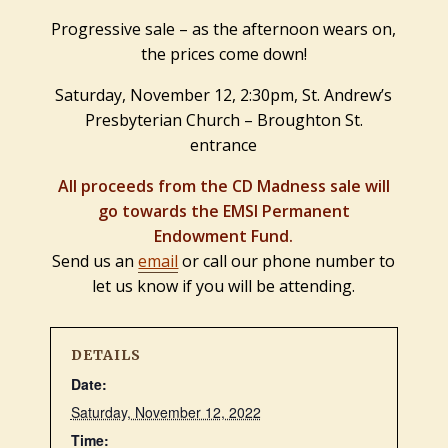
Progressive sale – as the afternoon wears on,
the prices come down!
Saturday, November 12, 2:30pm, St. Andrew’s
Presbyterian Church – Broughton St.
entrance
All proceeds from the CD Madness sale will
go towards the EMSI Permanent
Endowment Fund.
Send us an
email
or call our phone number to
let us know if you will be attending.
DETAILS
Date:
Saturday, November 12, 2022
Time: