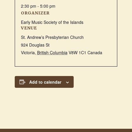
2:30 pm - 5:00 pm
ORGANIZER
Early Music Society of the Islands
VENUE
St. Andrew’s Presbyterian Church
924 Douglas St
Victoria
,
British Columbia
V8W 1C1
Canada
Add to calendar