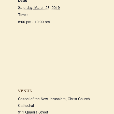
Date:
Saturday, March 23, 2019
Time:
8:00 pm - 10:00 pm
VENUE
Chapel of the New Jerusalem, Christ Church
Cathedral
911 Quadra Street