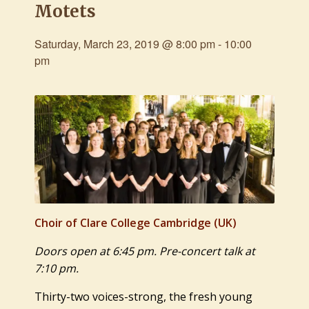
Motets
Saturday, March 23, 2019 @ 8:00 pm
-
10:00
pm
Choir of Clare College Cambridge
(UK)
Doors open at 6:45 pm. Pre-concert talk at
7:10 pm.
Thirty-two voices-strong, the fresh young