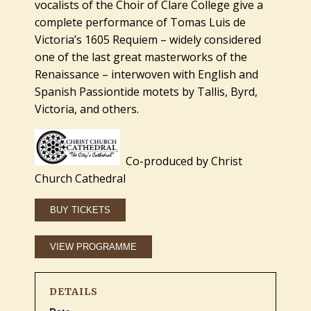
vocalists of the Choir of Clare College give a
complete performance of Tomas Luis de
Victoria’s 1605 Requiem – widely considered
one of the last great masterworks of the
Renaissance – interwoven with English and
Spanish Passiontide motets by Tallis, Byrd,
Victoria, and others.
Co-produced by Christ
Church Cathedral
DETAILS