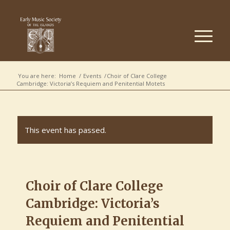
You are here:
Home
/
Events
/
Choir of Clare College
Cambridge: Victoria’s Requiem and Penitential Motets
This event has passed.
Choir of Clare College
Cambridge: Victoria’s
Requiem and Penitential