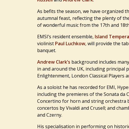
As befits the season, we have organized t
autumnal feast, reflecting the plenty of t
of wonderful music from the 17th and 18th
EMSI’s resident ensemble,
Island Temper
violinist
Paul Luchkow
, will provide the ta
banquet.
Andrew Clark’s
background includes many 
in and around the UK, including principal 
Enlightenment, London Classical Players 
As a soloist he has recorded for EMI, Hyper
including the premieres of the Sonata da 
Concertino for horn and string orchestra
concertos by Vivaldi and Crusell; and ch
and Czerny.
His specialisation in performing on histor