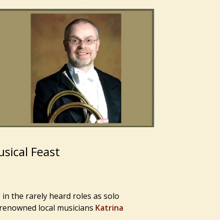
sical Feast
in the rarely heard roles as solo
 renowned local musicians
Katrina