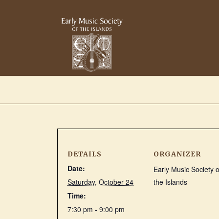
DETAILS
ORGANIZER
Date:
Early Music Society o
Saturday, October 24
the Islands
Time:
7:30 pm - 9:00 pm