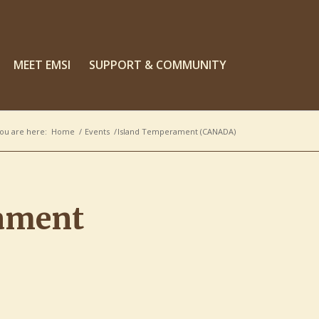
MEET EMSI
SUPPORT & COMMUNITY
ou are here:
Home
/
Events
/
Island Temperament (CANADA)
ament