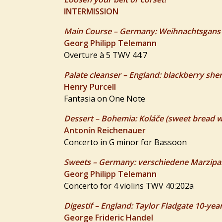
INTERMISSION
Main Course – Germany: Weihnachtsgans (
Georg Philipp Telemann
Overture à 5 TWV 44:7
Palate cleanser – England: blackberry she
Henry Purcell
Fantasia on One Note
Dessert – Bohemia: Koláče (sweet bread with
Antonín Reichenauer
Concerto in G minor for Bassoon
Sweets – Germany: verschiedene Marzipa
Georg Philipp Telemann
Concerto for 4 violins TWV 40:202a
Digestif – England: Taylor Fladgate 10-yea
George Frideric Handel