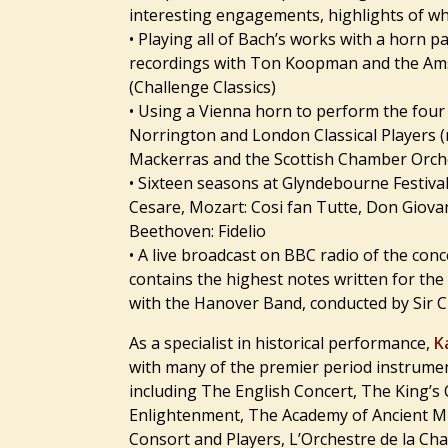
interesting engagements, highlights of whi
• Playing all of Bach’s works with a horn p
recordings with Ton Koopman and the Am
(Challenge Classics)
• Using a Vienna horn to perform the fou
Norrington and London Classical Players (
Mackerras and the Scottish Chamber Orche
• Sixteen seasons at Glyndebourne Festival
Cesare, Mozart: Cosi fan Tutte, Don Giovan
Beethoven: Fidelio
• A live broadcast on BBC radio of the con
contains the highest notes written for the
with the Hanover Band, conducted by Sir 
As a specialist in historical performance,
K
with many of the premier period instrume
including The English Concert, The King’s
Enlightenment, The Academy of Ancient Mu
Consort and Players, L’Orchestre de la Ch