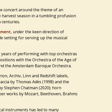
he concert around the theme of an
he harvest season in a tumbling profusion
 centuries.
ament
, under the keen direction of
ble setting for serving up the musical
years of performing with top orchestras
positions with the Orchestra of the Age of
and the Amsterdam Baroque Orchestra.
ion, Archiv, Linn and Redshift labels,
Caccia by Thomas Adès (1998) and the
 by Stephen Chatman (2020); horn
amber works by Mozart, Beethoven, Brahms
ical instruments has led to many