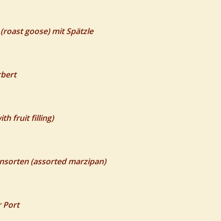
roast goose) mit Spätzle
rbert
 fruit filling)
nsorten (assorted marzipan)
r Port