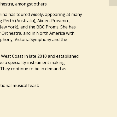
hestra, amongst others.
ina has toured widely, appearing at many
g Perth (Australia), Aix-en-Provence,
 New York), and the BBC Proms. She has
Orchestra, and in North America with
phony, Victoria Symphony and the
 West Coast in late 2010 and established
e a speciality instrument making
They continue to be in demand as
ional musical feast: