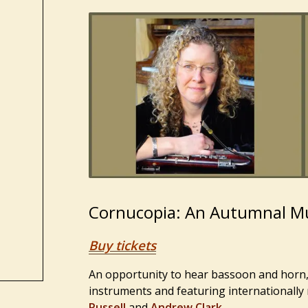
Cornucopia: An Autumnal Mu
Buy tickets
An opportunity to hear bassoon and horn, 
instruments and featuring internationally
Russell
and
Andrew Clark
.