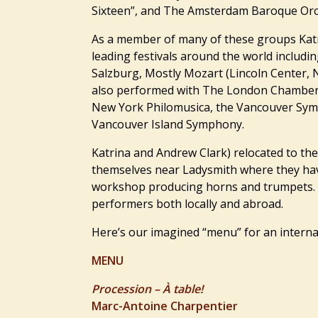
Sixteen”, and The Amsterdam Baroque Orc
As a member of many of these groups Katr
leading festivals around the world includin
Salzburg, Mostly Mozart (Lincoln Center,
also performed with The London Chamber 
New York Philomusica, the Vancouver Sym
Vancouver Island Symphony.
Katrina and Andrew Clark) relocated to the
themselves near Ladysmith where they hav
workshop producing horns and trumpets. 
performers both locally and abroad.
Here’s our imagined “menu” for an internat
MENU
Procession – À table!
Marc-Antoine Charpentier