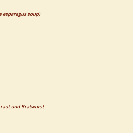
e esparagus soup)
kraut und Bratwurst