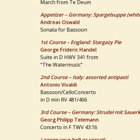
March from Te Deum
Appetizer – Germany: Spargelsuppe (whit
Andreas Oswald
Sonata for Bassoon
1st Course – England: Stargazy Pie
George Frideric Handel
Suite in D HWV 341 from
“The Watermusic”
2nd Course – Italy: assorted antipasti
Antonio Vivaldi
Bassoon/CelloConcerto
in D min RV 481/406
3rd Course – Germany: Strudel mit Sauer
Georg Philipp Telemann
Concerto in F TWV 43:16
Loosen your belt or corset!