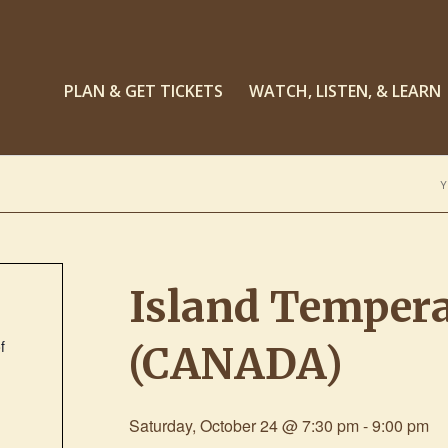
PLAN & GET TICKETS
WATCH, LISTEN, & LEARN
Y
Island Temper
f
(CANADA)
Saturday, October 24 @ 7:30 pm
-
9:00 pm