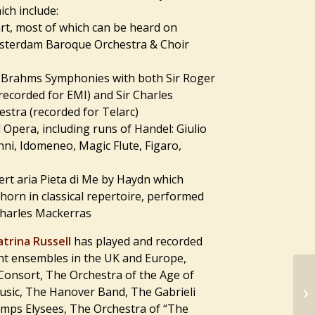
ch include:
art, most of which can be heard on
sterdam Baroque Orchestra & Choir
r Brahms Symphonies with both Sir Roger
recorded for EMI) and Sir Charles
stra (recorded for Telarc)
 Opera, including runs of Handel: Giulio
ni, Idomeneo, Magic Flute, Figaro,
cert aria Pieta di Me by Haydn which
 horn in classical repertoire, performed
Charles Mackerras
atrina Russell
has played and recorded
nt ensembles in the UK and Europe,
 Consort, The Orchestra of the Age of
sic, The Hanover Band, The Gabrieli
amps Elysees, The Orchestra of “The