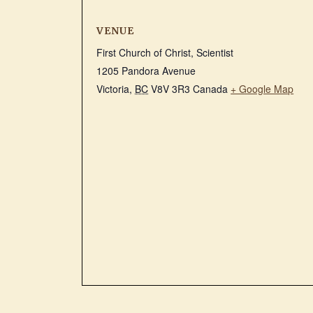
VENUE
First Church of Christ, Scientist
1205 Pandora Avenue
Victoria
,
BC
V8V 3R3
Canada
+ Google Map