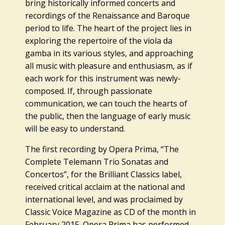
bring historically informed concerts and
recordings of the Renaissance and Baroque
period to life. The heart of the project lies in
exploring the repertoire of the viola da
gamba in its various styles, and approaching
all music with pleasure and enthusiasm, as if
each work for this instrument was newly-
composed. If, through passionate
communication, we can touch the hearts of
the public, then the language of early music
will be easy to understand.
The first recording by Opera Prima, “The
Complete Telemann Trio Sonatas and
Concertos”, for the Brilliant Classics label,
received critical acclaim at the national and
international level, and was proclaimed by
Classic Voice Magazine as CD of the month in
February 2015. Opera Prima has performed