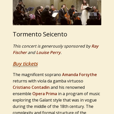
Tormento Seicento
This concert is generously sponsored by
Ray
Fischer
and
Louise Perry
.
Buy tickets
The magnificent soprano
Amanda Forsythe
returns with viola da gamba virtuoso
Cristiano Contadin
and his renowned
ensemble
Opera Prima
in a program of music
exploring the Galant style that was in vogue
during the middle of the 18th century. The
complexity and formal structure of the