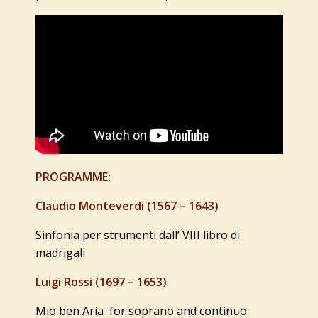
PROGRAMME:
Claudio Monteverdi (1567 – 1643)
Sinfonia per strumenti dall’ VIII libro di
madrigali
Luigi Rossi (1697 – 1653)
Mio ben Aria for soprano and continuo