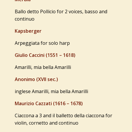
Ballo detto Pollicio for 2 voices, basso and
continuo
Kapsberger
Arpeggiata for solo harp
Giulio Caccini (1551 – 1618)
Amarilli, mia bella Amarilli
Anonimo (XVII sec.)
inglese Amarilli, mia bella Amarilli
Maurizio Cazzati (1616 – 1678)
Ciaccona a 3 and il balletto della ciaccona for
violin, cornetto and continuo