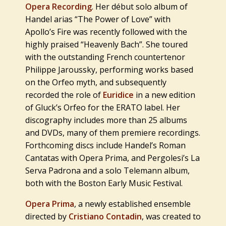
Opera Recording
. Her début solo album of
Handel arias “
The Power of Love
” with
Apollo’s Fire was recently followed with the
highly praised “
Heavenly
Bach
”. She toured
with the outstanding French countertenor
Philippe Jaroussky, performing works based
on the Orfeo myth, and subsequently
recorded the role of
Euridice
in a new edition
of Gluck’s Orfeo for the ERATO label. Her
discography includes more than 25 albums
and DVDs, many of them premiere recordings.
Forthcoming discs include Handel’s Roman
Cantatas with Opera Prima, and Pergolesi’s La
Serva Padrona and a solo Telemann album,
both with the Boston Early Music Festival.
Opera Prima
, a newly established ensemble
directed by
Cristiano Contadin
, was created to