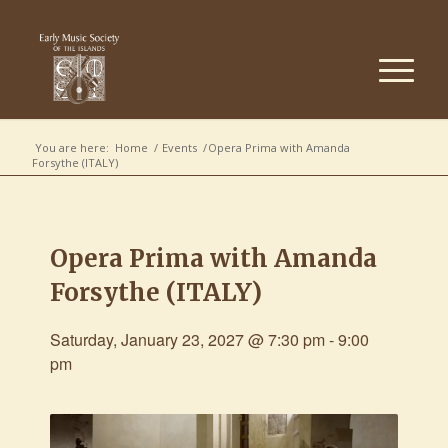
You are here:
Home
/
Events
/
Opera Prima with Amanda
Forsythe (ITALY)
Opera Prima with Amanda
Forsythe (ITALY)
Saturday, January 23, 2027 @ 7:30 pm
-
9:00
pm