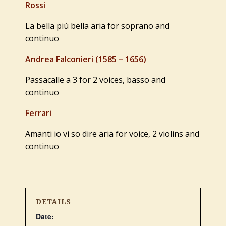
Rossi
La bella più bella aria for soprano and
continuo
Andrea Falconieri (1585 – 1656)
Passacalle a 3 for 2 voices, basso and
continuo
Ferrari
Amanti io vi so dire aria for voice, 2 violins and
continuo
DETAILS
Date: