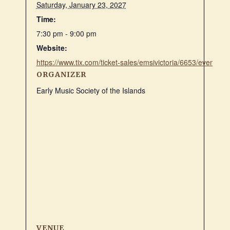
Saturday, January 23, 2027
Time:
7:30 pm - 9:00 pm
Website:
https://www.tix.com/ticket-sales/emsivictoria/6653/event/1
ORGANIZER
Early Music Society of the Islands
VENUE