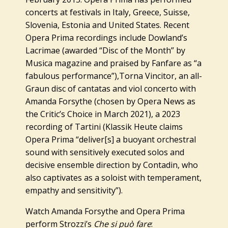
concerts at festivals in Italy, Greece, Suisse,
Slovenia, Estonia and United States. Recent
Opera Prima recordings include Dowland’s
Lacrimae
(awarded “Disc of the Month” by
Musica magazine and praised by Fanfare as “a
fabulous performance”),
Torna Vincitor,
an all-
Graun disc of cantatas and viol concerto with
Amanda Forsythe (chosen by Opera News as
the Critic’s Choice in March 2021), a 2023
recording of Tartini (Klassik Heute claims
Opera Prima “deliver[s] a buoyant orchestral
sound with sensitively executed solos and
decisive ensemble direction by Contadin, who
also captivates as a soloist with temperament,
empathy and sensitivity”).
Watch Amanda Forsythe and Opera Prima
perform Strozzi’s
Che si può fare
: