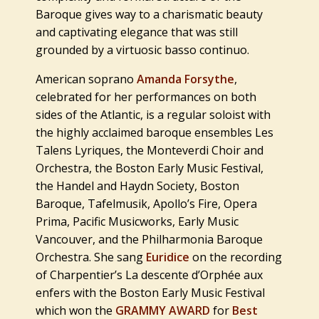
Baroque gives way to a charismatic beauty
and captivating elegance that was still
grounded by a virtuosic basso continuo.
American soprano
Amanda
Forsythe
,
celebrated for her performances on both
sides of the Atlantic, is a regular soloist with
the highly acclaimed baroque ensembles Les
Talens Lyriques, the Monteverdi Choir and
Orchestra, the Boston Early Music Festival,
the Handel and Haydn Society, Boston
Baroque, Tafelmusik, Apollo’s Fire, Opera
Prima, Pacific Musicworks, Early Music
Vancouver, and the Philharmonia Baroque
Orchestra. She sang
Euridice
on the recording
of Charpentier’s
La descente d’Orphée aux
enfers
with the Boston Early Music Festival
which won the
GRAMMY AWARD
for
Best