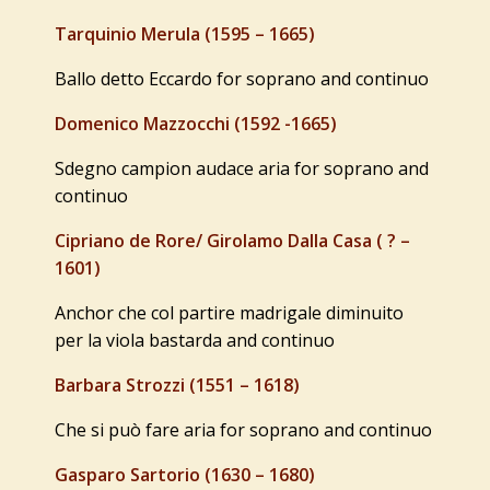
Tarquinio Merula (1595 – 1665)
Ballo detto Eccardo for soprano and continuo
Domenico Mazzocchi (1592 -1665)
Sdegno campion audace aria for soprano and
continuo
Cipriano de Rore/ Girolamo Dalla Casa ( ? –
1601)
Anchor che col partire madrigale diminuito
per la viola bastarda and continuo
Barbara Strozzi (1551 – 1618)
Che si può fare aria for soprano and continuo
Gasparo Sartorio (1630 – 1680)