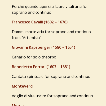
Perché quando apersi a l’aure vitali aria for
soprano and continuo
Francesco Cavalli (1602 – 1676)
Dammi morte aria for soprano and continuo
from “Artemisia”
Giovanni Kapsberger (1580 – 1651)
Canario for solo theorbo
Benedetto Ferrari (1603 – 1681)
Cantata spirituale for soprano and continuo
Monteverdi
Voglio di vita uscire for soprano and continuo
Merula