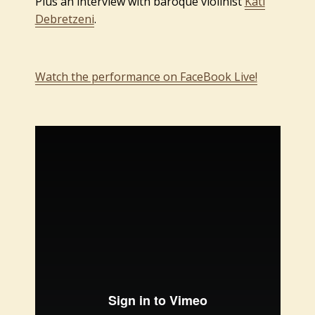
Plus an interview with baroque violinist
Kati
Debretzeni
.
Watch the performance on FaceBook Live!