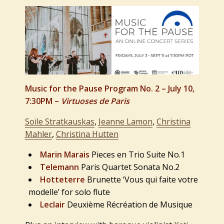
Music for the Pause Program No. 2 – July 10,
7:30PM –
Virtuoses de Paris
Soile Stratkauskas
,
Jeanne Lamon
,
Christina
Mahler
,
Christina Hutten
Marin Marais
Pieces en Trio Suite No.1
Telemann
Paris Quartet Sonata No.2
Hotteterre
Brunette ‘Vous qui faite votre
modelle’ for solo flute
Leclair
Deuxième Récréation de Musique