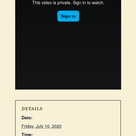
DETAILS
Date:
Friday, July 10, 2020
Time: