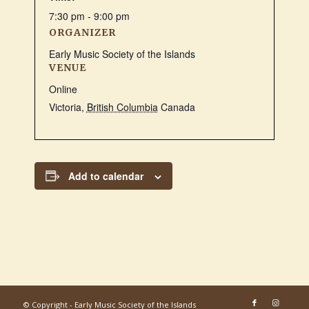
7:30 pm - 9:00 pm
ORGANIZER
Early Music Society of the Islands
VENUE
Online
Victoria
,
British Columbia
Canada
Add to calendar
© Copyright - Early Music Society of the Islands