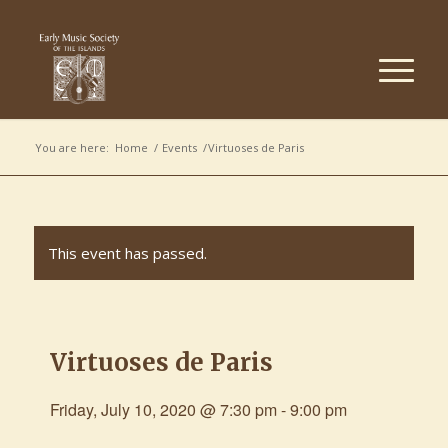
You are here:
Home
/
Events
/
Virtuoses de Paris
This event has passed.
Virtuoses de Paris
Friday, July 10, 2020 @ 7:30 pm
-
9:00 pm