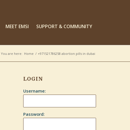
MEET EMSI
SUPPORT & COMMUNITY
You are here:
Home
/
+971521786258 abortion pills in dubai
LOGIN
Username:
Password: