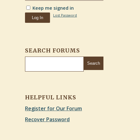
Keep me signed in
Lost Password
Log In
SEARCH FORUMS
HELPFUL LINKS
Register for Our Forum
Recover Password