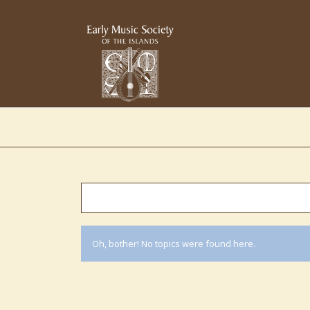
Oh, bother! No topics were found here.