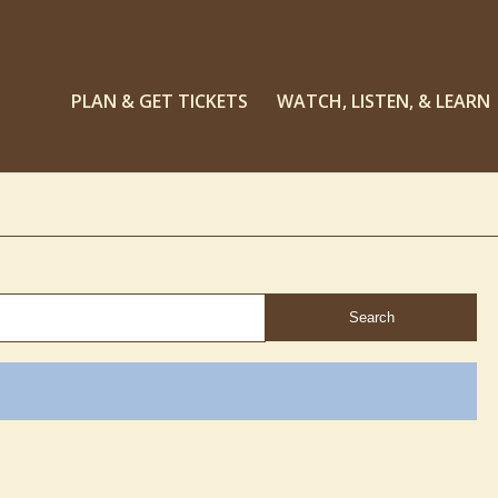
PLAN & GET TICKETS
WATCH, LISTEN, & LEARN