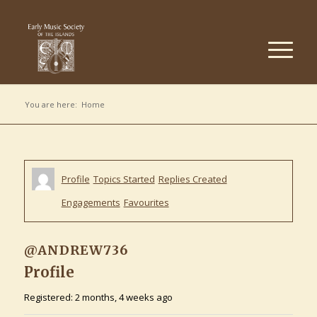
You are here:
Home
Profile
Topics Started
Replies Created
Engagements
Favourites
@ANDREW736
Profile
Registered: 2 months, 4 weeks ago