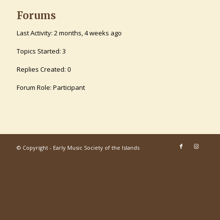
Forums
Last Activity: 2 months, 4 weeks ago
Topics Started: 3
Replies Created: 0
Forum Role: Participant
© Copyright - Early Music Society of the Islands