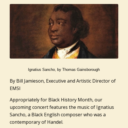
Ignatius Sancho, by Thomas Gainsborough
By Bill Jamieson, Executive and Artistic Director of
EMSI
Appropriately for Black History Month, our
upcoming concert features the music of Ignatius
Sancho, a Black English composer who was a
contemporary of Handel.