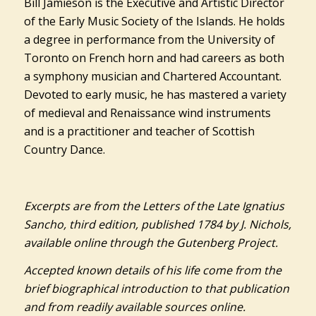
Bill Jamieson is the Executive and Artistic Director
of the Early Music Society of the Islands. He holds
a degree in performance from the University of
Toronto on French horn and had careers as both
a symphony musician and Chartered Accountant.
Devoted to early music, he has mastered a variety
of medieval and Renaissance wind instruments
and is a practitioner and teacher of Scottish
Country Dance.
Excerpts are from the Letters of the Late Ignatius
Sancho, third edition, published 1784 by J. Nichols,
available online through the Gutenberg Project.
Accepted known details of his life come from the
brief biographical introduction to that publication
and from readily available sources online.