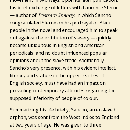
movement in two ways. Upon its later publication,
his brief exchange of letters with Laurence Sterne
— author of
Tristram Shandy,
in which Sancho
congratulated Sterne on his portrayal of Black
people in the novel and encouraged him to speak
out against the institution of slavery — quickly
became ubiquitous in English and American
periodicals, and no doubt influenced popular
opinions about the slave trade. Additionally,
Sancho’s very presence, with his evident intellect,
literacy and stature in the upper reaches of
English society, must have had an impact on
prevailing contemporary attitudes regarding the
supposed inferiority of people of colour.
Summarizing his life briefly, Sancho, an enslaved
orphan, was sent from the West Indies to England
at two years of age. He was given to three