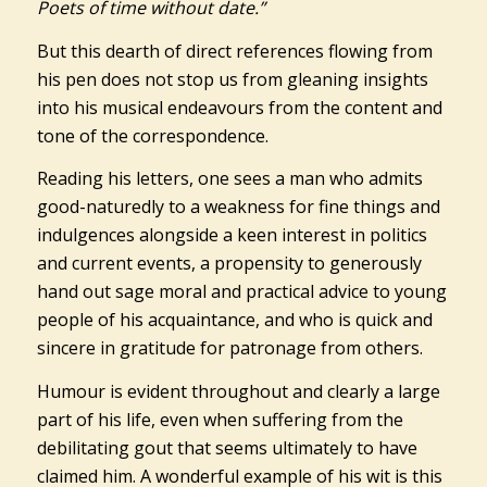
Poets of time without date.”
But this dearth of direct references flowing from
his pen does not stop us from gleaning insights
into his musical endeavours from the content and
tone of the correspondence.
Reading his letters, one sees a man who admits
good-naturedly to a weakness for fine things and
indulgences alongside a keen interest in politics
and current events, a propensity to generously
hand out sage moral and practical advice to young
people of his acquaintance, and who is quick and
sincere in gratitude for patronage from others.
Humour is evident throughout and clearly a large
part of his life, even when suffering from the
debilitating gout that seems ultimately to have
claimed him. A wonderful example of his wit is this