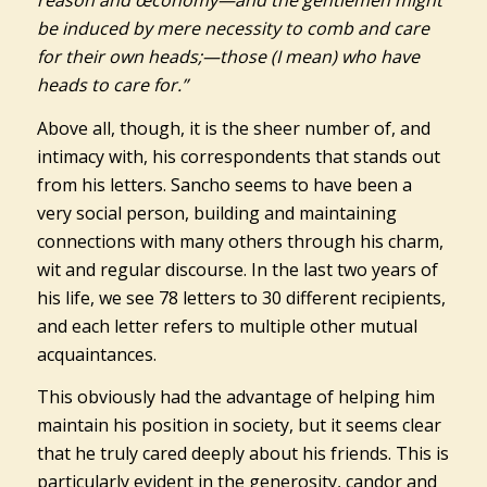
reason and œconomy—and the gentlemen might
be induced by mere necessity to comb and care
for their own heads;—those (I mean) who have
heads to care for.”
Above all, though, it is the sheer number of, and
intimacy with, his correspondents that stands out
from his letters. Sancho seems to have been a
very social person, building and maintaining
connections with many others through his charm,
wit and regular discourse. In the last two years of
his life, we see 78 letters to 30 different recipients,
and each letter refers to multiple other mutual
acquaintances.
This obviously had the advantage of helping him
maintain his position in society, but it seems clear
that he truly cared deeply about his friends. This is
particularly evident in the generosity, candor and