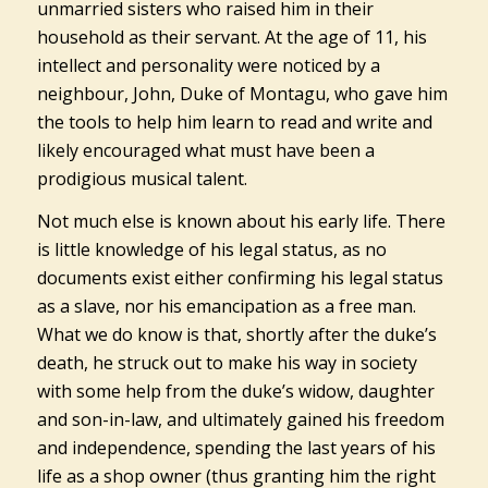
unmarried sisters who raised him in their
household as their servant. At the age of 11, his
intellect and personality were noticed by a
neighbour, John, Duke of Montagu, who gave him
the tools to help him learn to read and write and
likely encouraged what must have been a
prodigious musical talent.
Not much else is known about his early life. There
is little knowledge of his legal status, as no
documents exist either confirming his legal status
as a slave, nor his emancipation as a free man.
What we do know is that, shortly after the duke’s
death, he struck out to make his way in society
with some help from the duke’s widow, daughter
and son-in-law, and ultimately gained his freedom
and independence, spending the last years of his
life as a shop owner (thus granting him the right