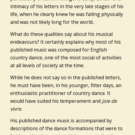
intimacy of his letters in the very late stages of his
life, when he clearly knew he was failing physically
and was not likely long for the world..
What do these qualities say about his musical
endeavours? It certainly explains why most of his
published music was composed for English
country dance, one of the most social of activities
at all levels of society at the time.
While he does not say so in the published letters,
he must have been, in his younger, fitter days, an
enthusiastic practitioner of country dance. It
would have suited his temperament and
joie de
vivre.
His published dance music is accompanied by
descriptions of the dance formations that were to