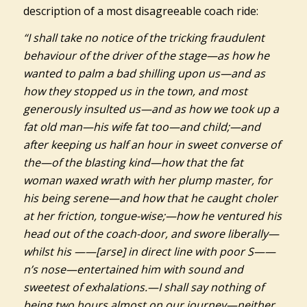
description of a most disagreeable coach ride:
“I shall take no notice of the tricking fraudulent
behaviour of the driver of the stage—as how he
wanted to palm a bad shilling upon us—and as
how they stopped us in the town, and most
generously insulted us—and as how we took up a
fat old man—his wife fat too—and child;—and
after keeping us half an hour in sweet converse of
the—of the blasting kind—how that the fat
woman waxed wrath with her plump master, for
his being serene—and how that he caught choler
at her friction, tongue-wise;—how he ventured his
head out of the coach-door, and swore liberally—
whilst his ——[arse] in direct line with poor S——
n’s nose—entertained him with sound and
sweetest of exhalations.—I shall say nothing of
being two hours almost on our journey—neither