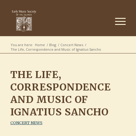
You are here:
Home
/
Blog
/
Concert News
/
The Life, Correspondence and Music of Ignatius Sancho
THE LIFE,
CORRESPONDENCE
AND MUSIC OF
IGNATIUS SANCHO
CONCERT NEWS