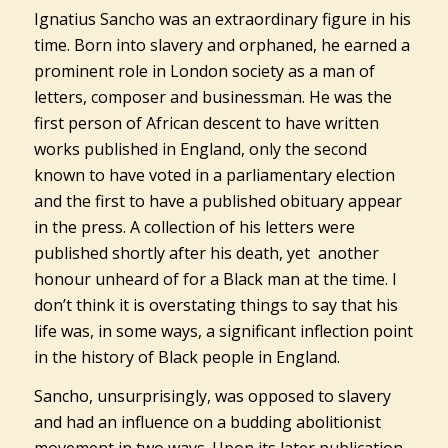
Ignatius Sancho was an extraordinary figure in his
time. Born into slavery and orphaned, he earned a
prominent role in London society as a man of
letters, composer and businessman. He was the
first person of African descent to have written
works published in England, only the second
known to have voted in a parliamentary election
and the first to have a published obituary appear
in the press. A collection of his letters were
published shortly after his death, yet another
honour unheard of for a Black man at the time. I
don’t think it is overstating things to say that his
life was, in some ways, a significant inflection point
in the history of Black people in England.
Sancho, unsurprisingly, was opposed to slavery
and had an influence on a budding abolitionist