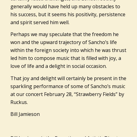
generally would have held up many obstacles to
his success, but it seems his positivity, persistence
and spirit served him well.
Perhaps we may speculate that the freedom he
won and the upward trajectory of Sancho’s life
within the foreign society into which he was thrust
led him to compose music that is filled with joy, a
love of life and a delight in social occasion.
That joy and delight will certainly be present in the
sparkling performance of some of Sancho’s music
at our concert February 28, “Strawberry Fields” by
Ruckus.
Bill Jamieson