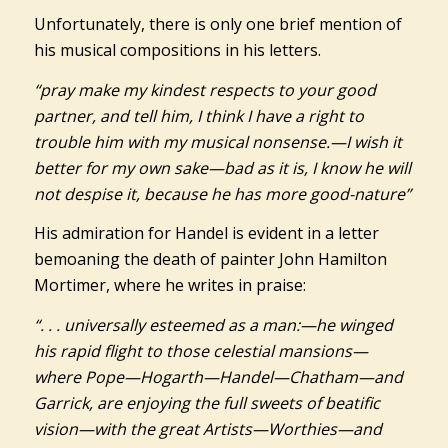
Unfortunately, there is only one brief mention of
his musical compositions in his letters.
“pray make my kindest respects to your good
partner, and tell him, I think I have a right to
trouble him with my musical nonsense.—I wish it
better for my own sake—bad as it is, I know he will
not despise it, because he has more good-nature”
His admiration for Handel is evident in a letter
bemoaning the death of painter John Hamilton
Mortimer, where he writes in praise:
“. . . universally esteemed as a man:—he winged
his rapid flight to those celestial mansions—
where Pope—Hogarth—Handel—Chatham—and
Garrick, are enjoying the full sweets of beatific
vision—with the great Artists—Worthies—and