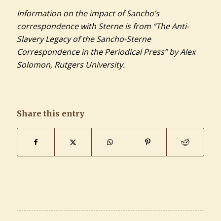
Information on the impact of Sancho’s
correspondence with Sterne is from “The Anti-
Slavery Legacy of the Sancho-Sterne
Correspondence in the Periodical Press” by Alex
Solomon, Rutgers University.
Share this entry