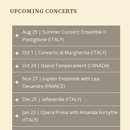
UPCOMING CONCERTS
Aug 29 | Summer Concert: Ensemble Il
Postiglione (ITALY)
Oct 1 | Concerto di Margherita (ITALY)
Oct 24 | Island Temperament (CANADA)
Nov 27 | Jupiter Ensemble with Lea
Desandre (FRANCE)
Dec 20 | laReverdie (ITALY)
Jan 23 | Opera Prima with Amanda Forsythe
(ITALY)