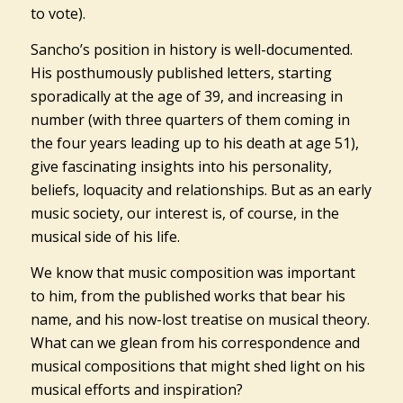
to vote).
Sancho’s position in history is well-documented.
His posthumously published letters, starting
sporadically at the age of 39, and increasing in
number (with three quarters of them coming in
the four years leading up to his death at age 51),
give fascinating insights into his personality,
beliefs, loquacity and relationships. But as an early
music society, our interest is, of course, in the
musical side of his life.
We know that music composition was important
to him, from the published works that bear his
name, and his now-lost treatise on musical theory.
What can we glean from his correspondence and
musical compositions that might shed light on his
musical efforts and inspiration?