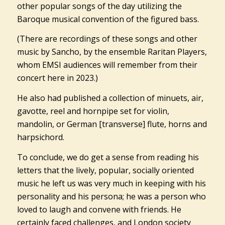
other popular songs of the day utilizing the
Baroque musical convention of the figured bass.
(There are recordings of these songs and other
music by Sancho, by the ensemble Raritan Players,
whom EMSI audiences will remember from their
concert here in 2023.)
He also had published a collection of minuets, air,
gavotte, reel and hornpipe set for violin,
mandolin, or German [transverse] flute, horns and
harpsichord.
To conclude, we do get a sense from reading his
letters that the lively, popular, socially oriented
music he left us was very much in keeping with his
personality and his persona; he was a person who
loved to laugh and convene with friends. He
certainly faced challenges, and London society