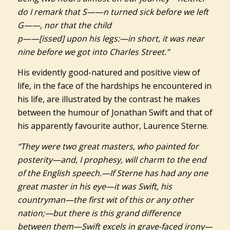
do I remark that S——n turned sick before we left
G——, nor that the child
p——[issed] upon his legs:—in short, it was near
nine before we got into Charles Street.”
His evidently good-natured and positive view of
life, in the face of the hardships he encountered in
his life, are illustrated by the contrast he makes
between the humour of Jonathan Swift and that of
his apparently favourite author, Laurence Sterne.
“They were two great masters, who painted for
posterity—and, I prophesy, will charm to the end
of the English speech.—If Sterne has had any one
great master in his eye—it was Swift, his
countryman—the first wit of this or any other
nation;—but there is this grand difference
between them—Swift excels in grave-faced irony—