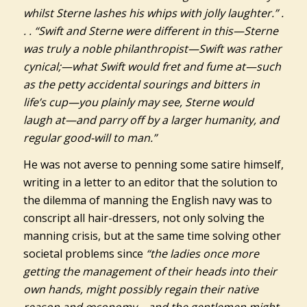
whilst Sterne lashes his whips with jolly laughter.” .
. . “Swift and Sterne were different in this—Sterne
was truly a noble philanthropist—Swift was rather
cynical;—what Swift would fret and fume at—such
as the petty accidental sourings and bitters in
life’s cup—you plainly may see, Sterne would
laugh at—and parry off by a larger humanity, and
regular good-will to man.”
He was not averse to penning some satire himself,
writing in a letter to an editor that the solution to
the dilemma of manning the English navy was to
conscript all hair-dressers, not only solving the
manning crisis, but at the same time solving other
societal problems since
“the ladies once more
getting the management of their heads into their
own hands, might possibly regain their native