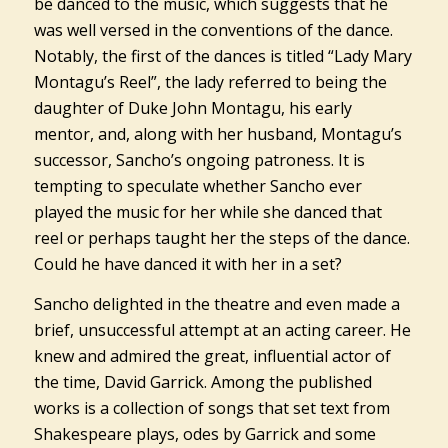
be danced to the music, which suggests that he
was well versed in the conventions of the dance.
Notably, the first of the dances is titled “Lady Mary
Montagu’s Reel”, the lady referred to being the
daughter of Duke John Montagu, his early
mentor, and, along with her husband, Montagu’s
successor, Sancho’s ongoing patroness. It is
tempting to speculate whether Sancho ever
played the music for her while she danced that
reel or perhaps taught her the steps of the dance.
Could he have danced it with her in a set?
Sancho delighted in the theatre and even made a
brief, unsuccessful attempt at an acting career. He
knew and admired the great, influential actor of
the time, David Garrick. Among the published
works is a collection of songs that set text from
Shakespeare plays, odes by Garrick and some