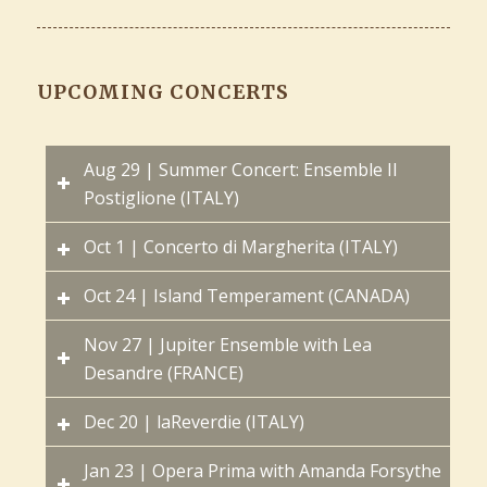
UPCOMING CONCERTS
Aug 29 | Summer Concert: Ensemble Il
Postiglione (ITALY)
Oct 1 | Concerto di Margherita (ITALY)
Oct 24 | Island Temperament (CANADA)
Nov 27 | Jupiter Ensemble with Lea
Desandre (FRANCE)
Dec 20 | laReverdie (ITALY)
Jan 23 | Opera Prima with Amanda Forsythe