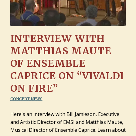
INTERVIEW WITH
MATTHIAS MAUTE
OF ENSEMBLE
CAPRICE ON “VIVALDI
ON FIRE”
CONCERT NEWS
Here's an interview with Bill Jamieson, Executive
and Artistic Director of EMSI and Matthias Maute,
Musical Director of Ensemble Caprice. Learn about