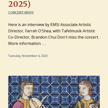
2025)
CONCERT NEWS
Here is an interview by EMSI Associate Artistic
Director, Farrah O'Shea, with Tafelmusik Artistic
Co-Director, Brandon Chui Don't miss the concert.
More information . . .
Tuesday, November 4, 2025