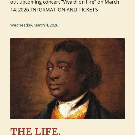
out upcoming concert "Vivaldi on Fire" on March
14, 2026. INFORMATION AND TICKETS
Wednesday, March 4, 2026
THE LIFE,