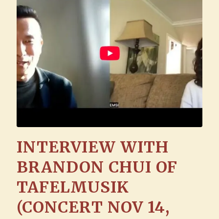
INTERVIEW WITH
BRANDON CHUI OF
TAFELMUSIK
(CONCERT NOV 14,