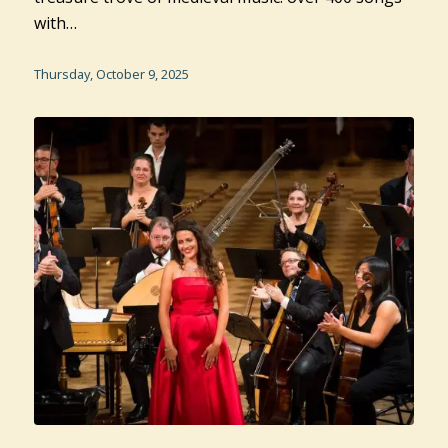
with…
Thursday, October 9, 2025