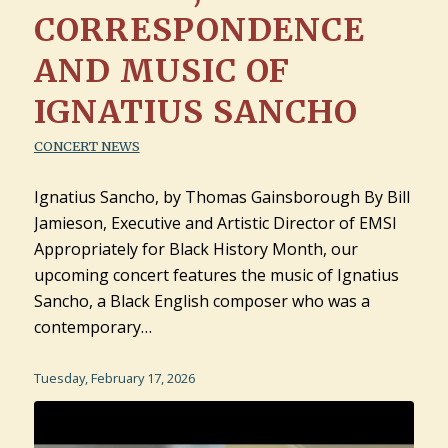
CORRESPONDENCE
AND MUSIC OF
IGNATIUS SANCHO
CONCERT NEWS
Ignatius Sancho, by Thomas Gainsborough By Bill
Jamieson, Executive and Artistic Director of EMSI
Appropriately for Black History Month, our
upcoming concert features the music of Ignatius
Sancho, a Black English composer who was a
contemporary…
Tuesday, February 17, 2026