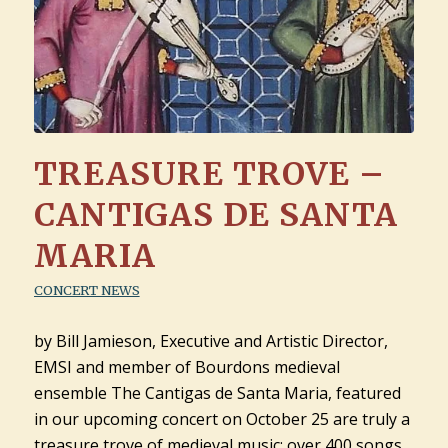
TREASURE TROVE –
CANTIGAS DE SANTA
MARIA
CONCERT NEWS
by Bill Jamieson, Executive and Artistic Director,
EMSI and member of Bourdons medieval
ensemble The Cantigas de Santa Maria, featured
in our upcoming concert on October 25 are truly a
treasure trove of medieval music: over 400 songs