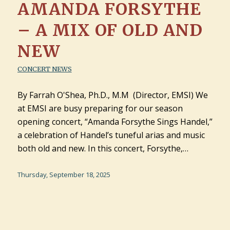
AMANDA FORSYTHE
– A MIX OF OLD AND
NEW
CONCERT NEWS
By Farrah O'Shea, Ph.D., M.M (Director, EMSI) We
at EMSI are busy preparing for our season
opening concert, “Amanda Forsythe Sings Handel,”
a celebration of Handel’s tuneful arias and music
both old and new. In this concert, Forsythe,…
Thursday, September 18, 2025