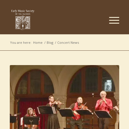
You are here:
Home
/
Blog
/
Concert News