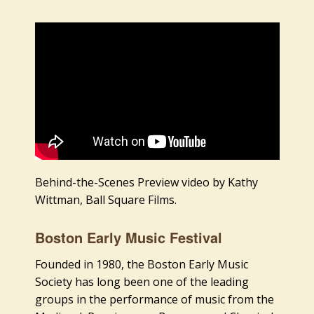
Behind-the-Scenes Preview video by Kathy
Wittman, Ball Square Films.
Boston Early Music Festival
Founded in 1980, the Boston Early Music
Society has long been one of the leading
groups in the performance of music from the