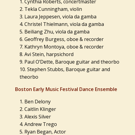
Cynthia Roberts, concertmaster
Tekla Cunningham, violin
Laura Jeppesen, viola da gamba
Christel Thielmann, viola da gamba
Beiliang Zhu, viola da gamba
Geoffrey Burgess, oboe & recorder
Kathryn Montoya, oboe & recorder
Avi Stein, harpsichord
Paul O’Dette, Baroque guitar and theorbo
Stephen Stubbs, Baroque guitar and
theorbo
Boston Early Music Festival Dance Ensemble
Ben Delony
Caitlin Klinger
Alexis Silver
Andrew Trego
Ryan Began, Actor