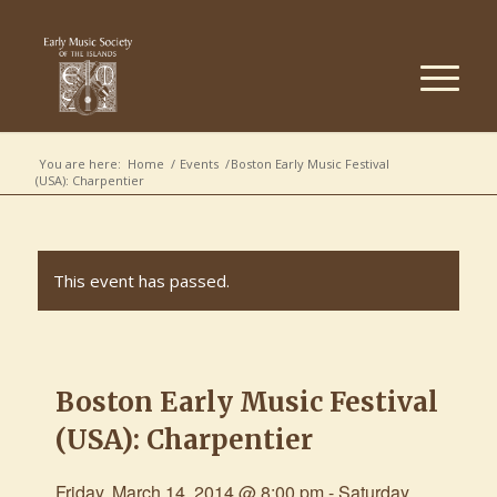
You are here:
Home
/
Events
/
Boston Early Music Festival
(USA): Charpentier
This event has passed.
Boston Early Music Festival
(USA): Charpentier
Friday, March 14, 2014 @ 8:00 pm
-
Saturday,