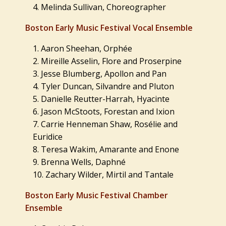
Melinda Sullivan, Choreographer
Boston Early Music Festival Vocal Ensemble
Aaron Sheehan, Orphée
Mireille Asselin, Flore and Proserpine
Jesse Blumberg, Apollon and Pan
Tyler Duncan, Silvandre and Pluton
Danielle Reutter-Harrah, Hyacinte
Jason McStoots, Forestan and Ixion
Carrie Henneman Shaw, Rosélie and
Euridice
Teresa Wakim, Amarante and Enone
Brenna Wells, Daphné
Zachary Wilder, Mirtil and Tantale
Boston Early Music Festival Chamber
Ensemble