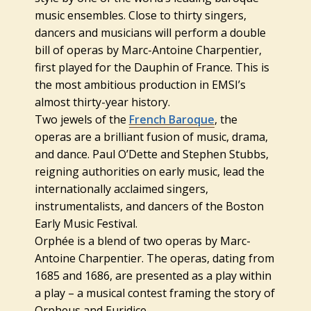
music ensembles. Close to thirty singers,
dancers and musicians will perform a double
bill of operas by Marc-Antoine Charpentier,
first played for the Dauphin of France. This is
the most ambitious production in EMSI’s
almost thirty-year history.
Two jewels of the
French Baroque
, the
operas are a brilliant fusion of music, drama,
and dance. Paul O’Dette and Stephen Stubbs,
reigning authorities on early music, lead the
internationally acclaimed singers,
instrumentalists, and dancers of the Boston
Early Music Festival.
Orphée is a blend of two operas by Marc-
Antoine Charpentier. The operas, dating from
1685 and 1686, are presented as a play within
a play – a musical contest framing the story of
Orpheus and Euridice.