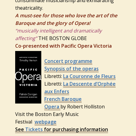
consummate musicianship and exhilarating
theatricality.
A must-see for those who love the art of the
Baroque and the glory of Opera!
“musically intelligent and dramatically
affecting”
THE BOSTON GLOBE
Co-presented with Pacific Opera Victoria
Concert programme
Synopsis of the operas
Libretti:
La Couronne de Fleurs
Libretti:
La Descente d’Orphée
aux Enfers
French Baroque
Opera
by Robert Holliston
Visit the Boston Early Music
Festival
webpage
See
Tickets
for purchasing information