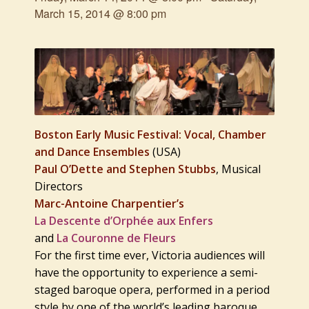
March 15, 2014 @ 8:00 pm
Boston Early Music Festival: Vocal, Chamber
and Dance Ensembles
(USA)
Paul O’Dette and Stephen Stubbs
, Musical
Directors
Marc-Antoine Charpentier’s
La Descente d’Orphée aux Enfers
and
La Couronne de Fleurs
For the first time ever, Victoria audiences will
have the opportunity to experience a semi-
staged baroque opera, performed in a period
style by one of the world’s leading baroque