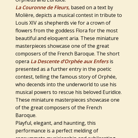
La Couronne de Fleurs,
based on a text by
Molière, depicts a musical contest in tribute to
Louis XIV as shepherds vie for a crown of
flowers from the goddess Flora for the most
beautiful and eloquent aria. These miniature
masterpieces showcase one of the great
composers of the French Baroque. The short
opera
La Descente d’Orphée aux Enfers
is
presented as a further entry in the poetic
contest, telling the famous story of Orphée,
who decends into the underworld to use his
musical powers to rescue his beloved Euridice.
These miniature masterpieces showcase one
of the great composers of the French
Baroque.
Playful, elegant, and haunting, this
performance is a perfect melding of