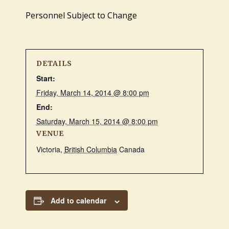
Personnel Subject to Change
DETAILS
Start:
Friday, March 14, 2014 @ 8:00 pm
End:
Saturday, March 15, 2014 @ 8:00 pm
VENUE
Victoria
,
British Columbia
Canada
Add to calendar