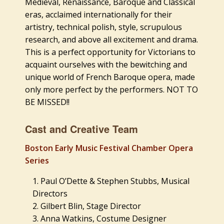
Medieval, Renaissance, Baroque and Classical
eras, acclaimed internationally for their
artistry, technical polish, style, scrupulous
research, and above all excitement and drama.
This is a perfect opportunity for Victorians to
acquaint ourselves with the bewitching and
unique world of French Baroque opera, made
only more perfect by the performers. NOT TO
BE MISSED!!
Cast and Creative Team
Boston Early Music Festival Chamber Opera
Series
Paul O’Dette & Stephen Stubbs, Musical
Directors
Gilbert Blin, Stage Director
Anna Watkins, Costume Designer