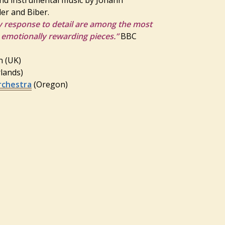
er and Biber.
y response to detail are among the most
 emotionally rewarding pieces.”
BBC
in (UK)
rlands)
rchestra
(Oregon)