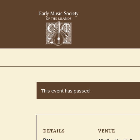
This event has passed.
DETAILS
VENUE