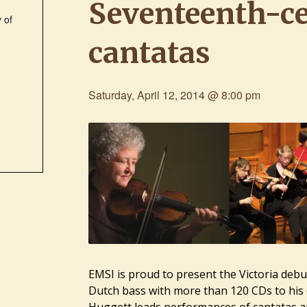
Seventeenth-c
 of
cantatas
e
Saturday, April 12, 2014 @ 8:00 pm
EMSI is proud to present the Victoria debu
Dutch bass with more than 120 CDs to his 
Huggett
leads performances of cantatas a