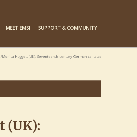
MEET EMSI
SUPPORT & COMMUNITY
/
Monica Huggett (UK): Seventeenth-century German cantatas
 (UK):