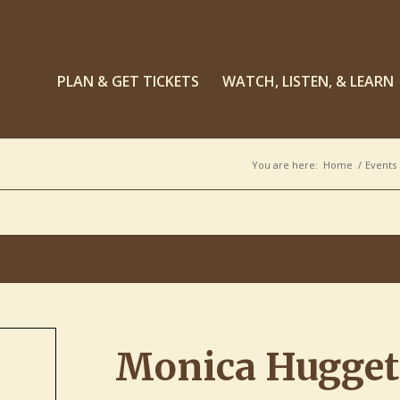
PLAN & GET TICKETS
WATCH, LISTEN, & LEARN
You are here:
Home
/
Events
Monica Huggett