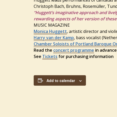
Christoph Bach, Bruhns, Rosemüller, Tund
“Huggett’s imaginative approach and livel
rewarding aspects of her version of these
MUSIC MAGAZINE
Monica Huggett
, artistic director and viol
Harry van der Kamp
, bass vocalist (Nethe
Chamber Soloists of Portland Baroque O
Read the
concert programme
in advance
See
Tickets
for purchasing information
Add to calendar