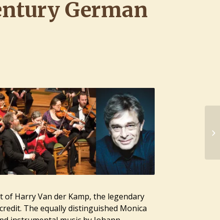
entury German
t of
Harry Van der Kamp
, the legendary
credit. The equally distinguished
Monica
nd instrumental music by Johann