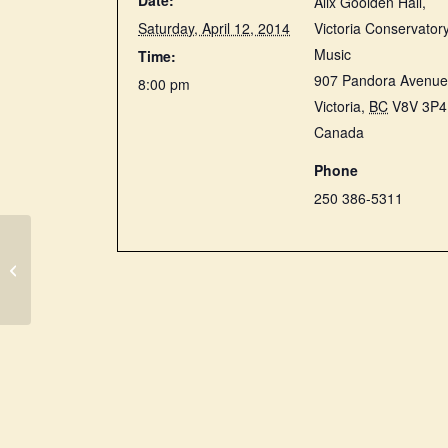
Date:
Alix Goolden Hall,
Saturday, April 12, 2014
Victoria Conservatory
Music
Time:
907 Pandora Avenu
8:00 pm
Victoria
,
BC
V8V 3P4
Canada
Phone
250 386-5311
Boston Early Music
Festival (USA):
Charpentier