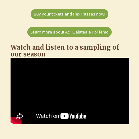
Buy your tickets and Flex Passes now!
Learn more about Aci, Galatea e Polifemo
Watch and listen to a sampling of
our season