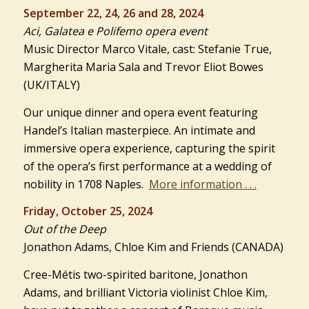
September 22, 24, 26 and 28, 2024
Aci, Galatea e Polifemo opera event
Music Director Marco Vitale, cast: Stefanie True,
Margherita Maria Sala and Trevor Eliot Bowes
(UK/ITALY)
Our unique dinner and opera event featuring
Handel’s Italian masterpiece. An intimate and
immersive opera experience, capturing the spirit
of the opera’s first performance at a wedding of
nobility in 1708 Naples.
More information . . .
Friday, October 25, 2024
Out of the Deep
Jonathon Adams, Chloe Kim and Friends (CANADA)
Cree-Métis two-spirited baritone, Jonathon
Adams, and brilliant Victoria violinist Chloe Kim,